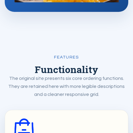
FEATURES
Functionality
The original site presents six core ordering functions.
They are retained here with more legible descriptions
and a cleaner responsive grid.