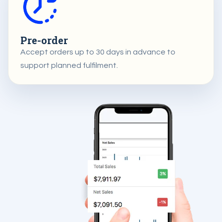
Pre-order
Accept orders up to 30 days in advance to
support planned fulfilment.