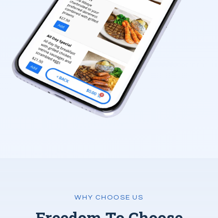
WHY CHOOSE US
Freedom To Choose