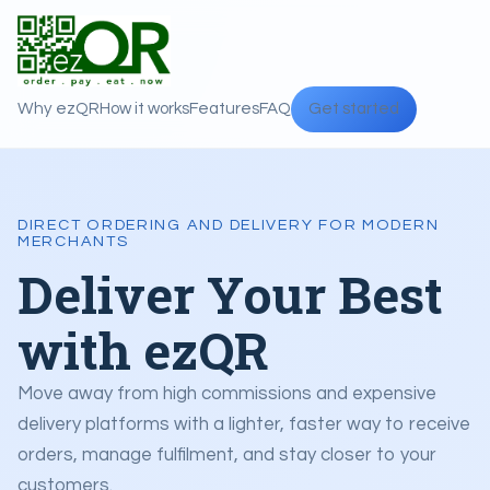
Why ezQR
How it works
Features
FAQ
Get started
DIRECT ORDERING AND DELIVERY FOR MODERN
MERCHANTS
Deliver Your Best
with ezQR
Move away from high commissions and expensive
delivery platforms with a lighter, faster way to receive
orders, manage fulfilment, and stay closer to your
customers.