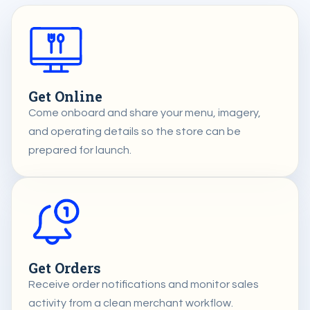
Get Online
Come onboard and share your menu, imagery,
and operating details so the store can be
prepared for launch.
Get Orders
Receive order notifications and monitor sales
activity from a clean merchant workflow.