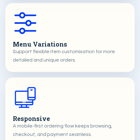
Menu Variations
Support flexible item customisation for more
detailed and unique orders.
Responsive
A mobile-first ordering flow keeps browsing,
checkout, and payment seamless.