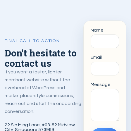
Name
FINAL CALL TO ACTION
Don't hesitate to
Email
contact us
If you want a faster, lighter
merchant website without the
Message
overhead of WordPress and
marketplace-style commissions,
reach out and start the onboarding
conversation.
22 Sin Ming Lane, #03-82 Midview
City, Singapore 573969