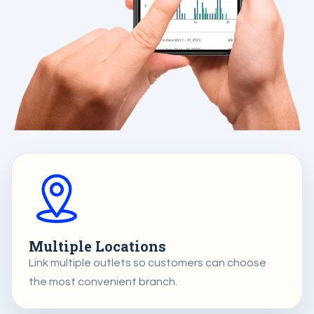
Multiple Locations
Link multiple outlets so customers can choose
the most convenient branch.