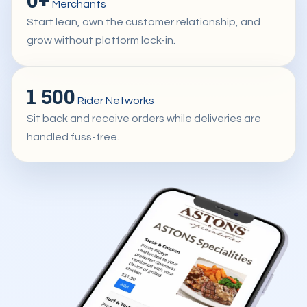
Merchants
Start lean, own the customer relationship, and
grow without platform lock-in.
1 500
Rider Networks
Sit back and receive orders while deliveries are
handled fuss-free.