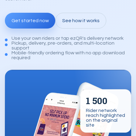
Get started now
See how it works
Use your own riders or tap ezQR's delivery network
Pickup, delivery, pre-orders, and multi-location
support
Mobile-friendly ordering flow with no app download
required
1 500
Rider network
reach highlighted
on the original
site