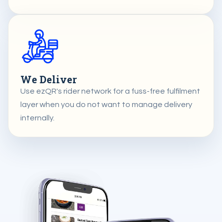
We Deliver
Use ezQR's rider network for a fuss-free fulfilment
layer when you do not want to manage delivery
internally.