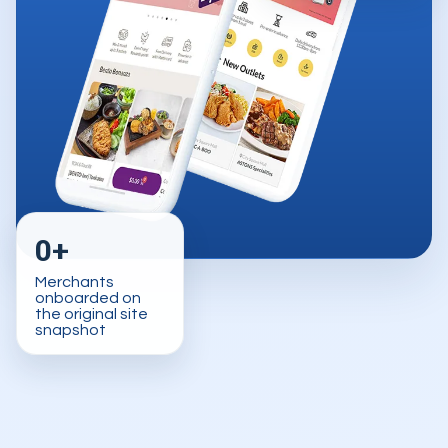
0+
Merchants
onboarded on
the original site
snapshot