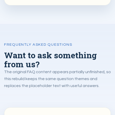
FREQUENTLY ASKED QUESTIONS
Want to ask something
from us?
The original FAQ content appears partially unfinished, so
this rebuild keeps the same question themes and
replaces the placeholder text with useful answers.