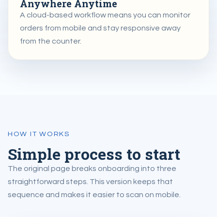
Anywhere Anytime
A cloud-based workflow means you can monitor
orders from mobile and stay responsive away
from the counter.
HOW IT WORKS
Simple process to start
The original page breaks onboarding into three
straightforward steps. This version keeps that
sequence and makes it easier to scan on mobile.