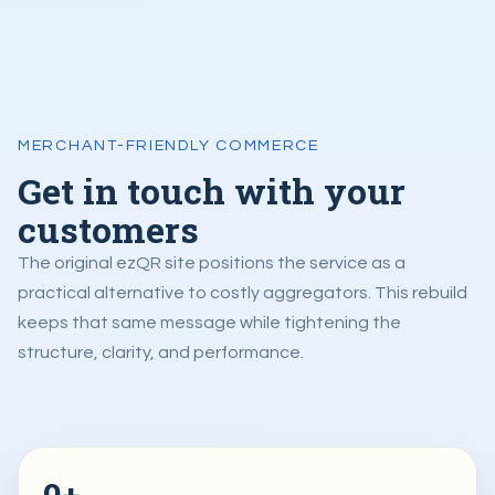
MERCHANT-FRIENDLY COMMERCE
Get in touch with your
customers
The original ezQR site positions the service as a
practical alternative to costly aggregators. This rebuild
keeps that same message while tightening the
structure, clarity, and performance.
0+