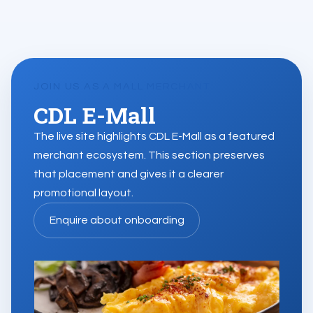
JOIN US AS A MALL MERCHANT
CDL E-Mall
The live site highlights CDL E-Mall as a featured
merchant ecosystem. This section preserves
that placement and gives it a clearer
promotional layout.
Enquire about onboarding