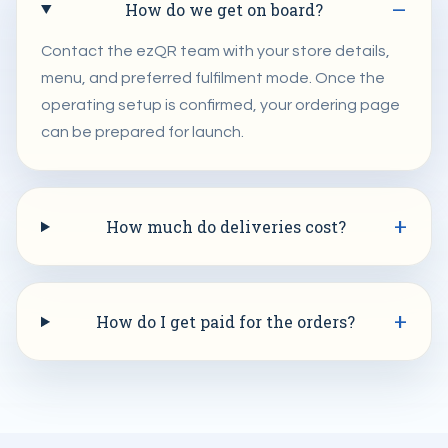
How do we get on board?
Contact the ezQR team with your store details,
menu, and preferred fulfilment mode. Once the
operating setup is confirmed, your ordering page
can be prepared for launch.
How much do deliveries cost?
How do I get paid for the orders?