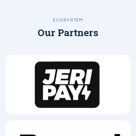
ECOSYSTEM
Our Partners