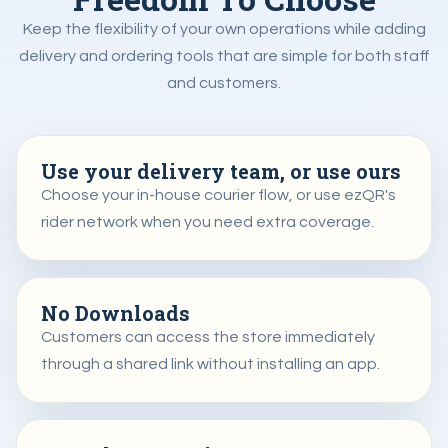
Keep the flexibility of your own operations while adding
delivery and ordering tools that are simple for both staff
and customers.
Use your delivery team, or use ours
Choose your in-house courier flow, or use ezQR's
rider network when you need extra coverage.
No Downloads
Customers can access the store immediately
through a shared link without installing an app.