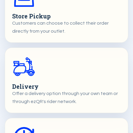
Store Pickup
Customers can choose to collect their order
directly from your outlet.
Delivery
Offer a delivery option through your own team or
through ezQR's rider network.