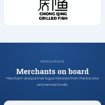
MERCHANTS
Merchants on board
Merchant and partner logos mirrored from the live site
and served locally.